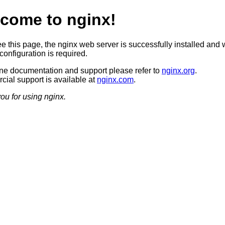
come to nginx!
ee this page, the nginx web server is successfully installed and 
configuration is required.
ine documentation and support please refer to
nginx.org
.
ial support is available at
nginx.com
.
ou for using nginx.