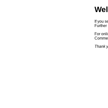
Wel
If you s
Further 
For onl
Commerc
Thank y